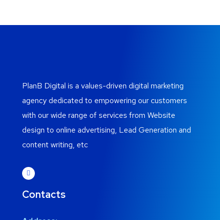
PlanB Digital is a values-driven digital marketing
agency dedicated to empowering our customers
with our wide range of services from Website
design to online advertising, Lead Generation and
content writing, etc
Contacts