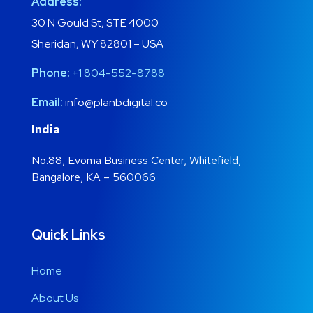
Address:
30 N Gould St, STE 4000
Sheridan, WY 82801 – USA
Phone:
+1 804-552-8788
Email:
info@planbdigital.co
India
No.88, Evoma Business Center, Whitefield,
Bangalore, KA – 560066
Quick Links
Home
About Us