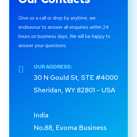
Give us a call or drop by anytime, we
endeavour to answer all enquiries within 24
hours on business days. We will be happy to
answer your questions.
OUR ADDRESS:
30 N Gould St, STE #4000
Sheridan, WY 82801 - USA
India
No.88, Evoma Business