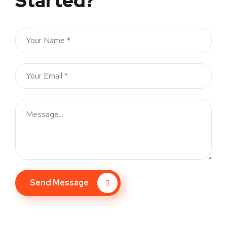
Started?
Send Message