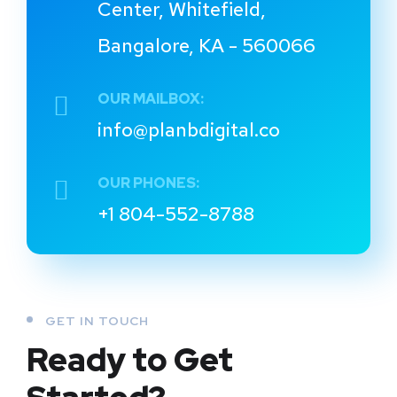
Center, Whitefield,
Bangalore, KA - 560066
OUR MAILBOX:
info@planbdigital.co
OUR PHONES:
+1 804-552-8788
GET IN TOUCH
Ready to Get