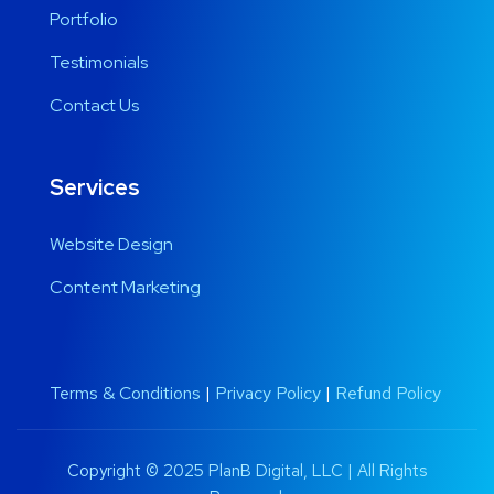
Portfolio
Testimonials
Contact Us
Services
Website Design
Content Marketing
Terms & Conditions
|
Privacy Policy
|
Refund Policy
Copyright © 2025 PlanB Digital, LLC | All Rights