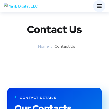
Contact Us
Home
Contact Us
CONTACT DETAILS
Our Contacts