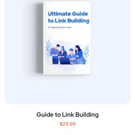
Guide to Link Building
$
29.99