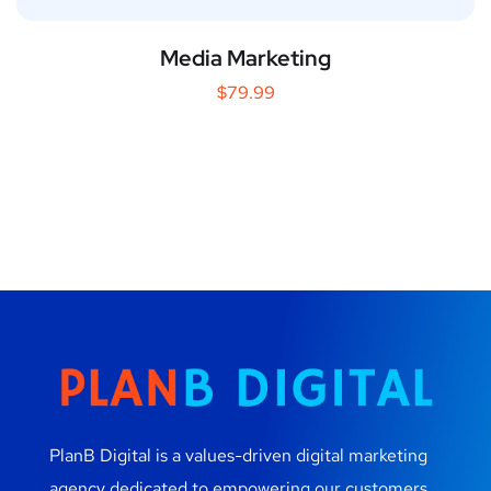
Media Marketing
$
79.99
PlanB Digital is a values-driven digital marketing
agency dedicated to empowering our customers