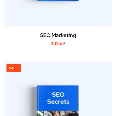
SEO Marketing
$
49.99
SALE!